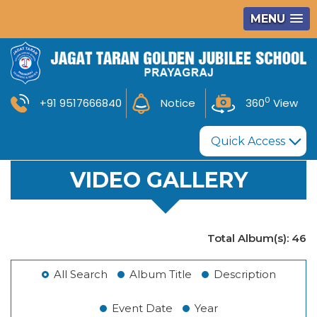
MENU
0
+91 9517666840
Notice
360
View
Quick Access
VIDEO GALLERY
Total Album(s):
46
All Search
Album Title
Description
Event Date
Year