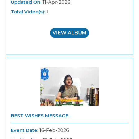
Updated On:
11-Apr-2026
Total Video(s):
1
VIEW ALBUM
BEST WISHES MESSAGE...
Event Date:
16-Feb-2026