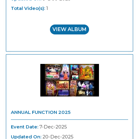
Total Video(s):
1
VIEW ALBUM
ANNUAL FUNCTION 2025
Event Date:
7-Dec-2025
Updated On:
20-Dec-2025