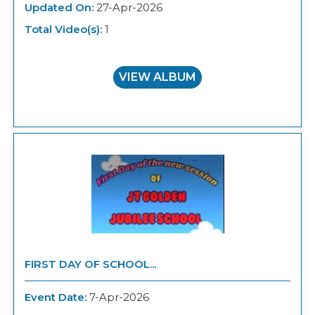
Updated On:
27-Apr-2026
Total Video(s):
1
VIEW ALBUM
FIRST DAY OF SCHOOL...
Event Date:
7-Apr-2026