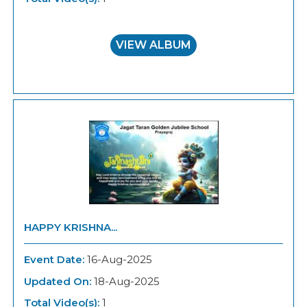
VIEW ALBUM
HAPPY KRISHNA...
Event Date:
16-Aug-2025
Updated On:
18-Aug-2025
Total Video(s):
1