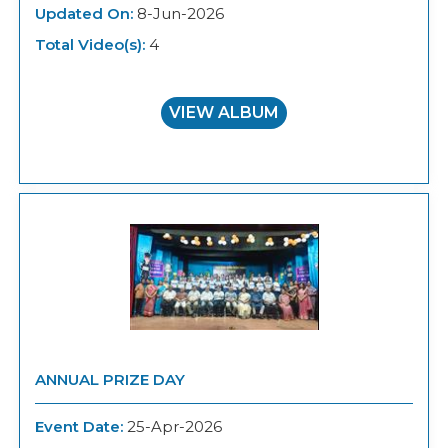
Updated On:
8-Jun-2026
Total Video(s):
4
VIEW ALBUM
ANNUAL PRIZE DAY
Event Date:
25-Apr-2026