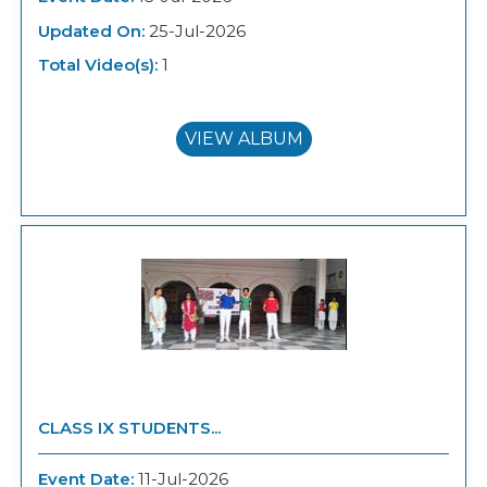
Updated On:
25-Jul-2026
Total Video(s):
1
VIEW ALBUM
CLASS IX STUDENTS...
Event Date:
11-Jul-2026