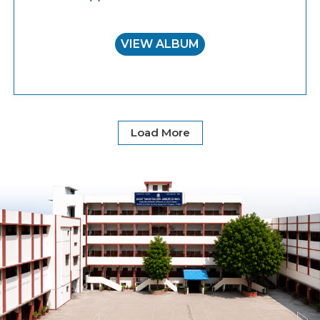
VIEW ALBUM
Load More