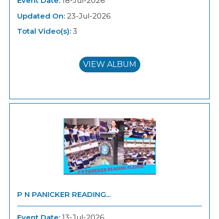
Event Date:
18-Jul-2026
Updated On:
23-Jul-2026
Total Video(s):
3
VIEW ALBUM
P N PANICKER READING...
Event Date:
13-Jul-2026