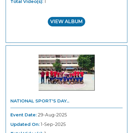
Total Video(s):
1
VIEW ALBUM
NATIONAL SPORT'S DAY...
Event Date:
29-Aug-2025
Updated On:
1-Sep-2025