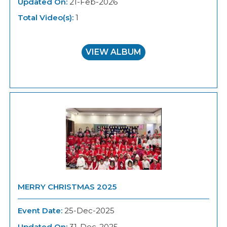
Updated On:
21-Feb-2026
Total Video(s):
1
VIEW ALBUM
MERRY CHRISTMAS 2025
Event Date:
25-Dec-2025
Updated On:
31-Dec-2025