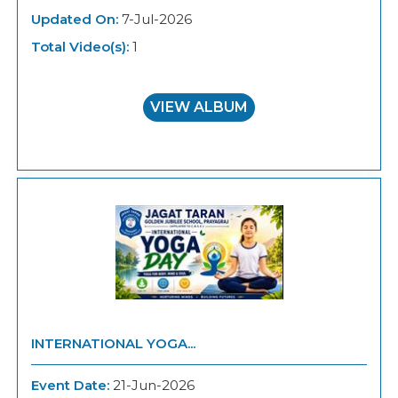
Updated On:
7-Jul-2026
Total Video(s):
1
VIEW ALBUM
INTERNATIONAL YOGA...
Event Date:
21-Jun-2026