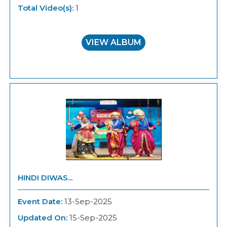
Total Video(s):
1
VIEW ALBUM
HINDI DIWAS...
Event Date:
13-Sep-2025
Updated On:
15-Sep-2025