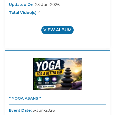
Updated On:
23-Jun-2026
Total Video(s):
4
VIEW ALBUM
" YOGA ASANS "
Event Date:
5-Jun-2026