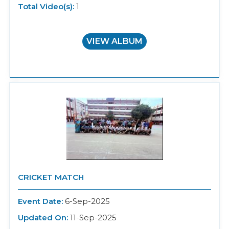
Total Video(s):
1
VIEW ALBUM
CRICKET MATCH
Event Date:
6-Sep-2025
Updated On:
11-Sep-2025