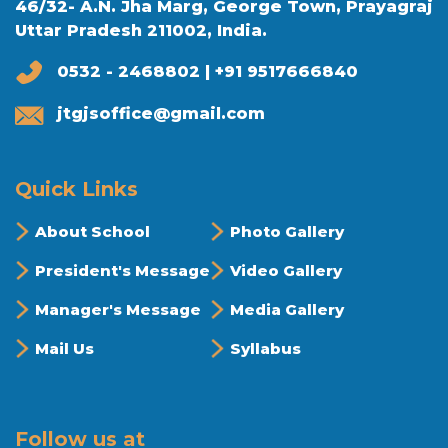
46/32- A.N. Jha Marg, George Town, Prayagraj
Uttar Pradesh 211002, India.
0532 - 2468802 | +91 9517666840
jtgjsoffice@gmail.com
Quick Links
About School
Photo Gallery
President's Message
Video Gallery
Manager's Message
Media Gallery
Mail Us
Syllabus
Follow us at