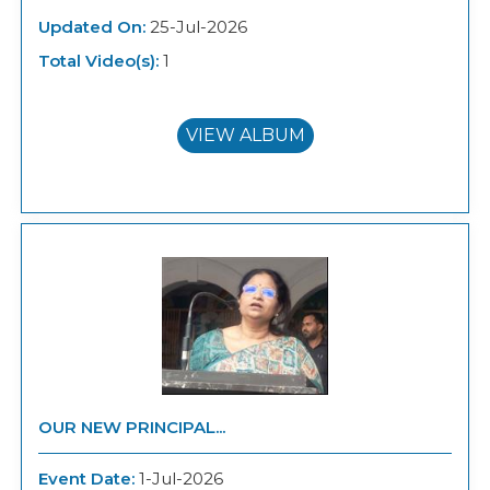
Updated On:
25-Jul-2026
Total Video(s):
1
VIEW ALBUM
OUR NEW PRINCIPAL...
Event Date:
1-Jul-2026