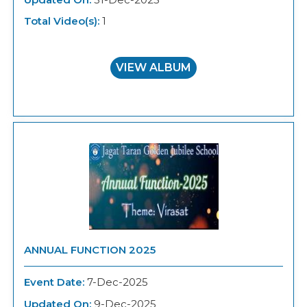
Total Video(s):
1
VIEW ALBUM
ANNUAL FUNCTION 2025
Event Date:
7-Dec-2025
Updated On:
9-Dec-2025