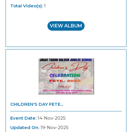
Total Video(s):
1
VIEW ALBUM
CHILDREN'S DAY FETE...
Event Date:
14-Nov-2025
Updated On:
19-Nov-2025