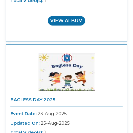
Total Video(s):
1
VIEW ALBUM
BAGLESS DAY 2025
Event Date:
23-Aug-2025
Updated On:
25-Aug-2025
Total Video(s):
1