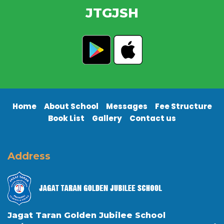
JTGJSH
Home
About School
Messages
Fee Structure
Book List
Gallery
Contact us
Address
Jagat Taran Golden Jubilee School