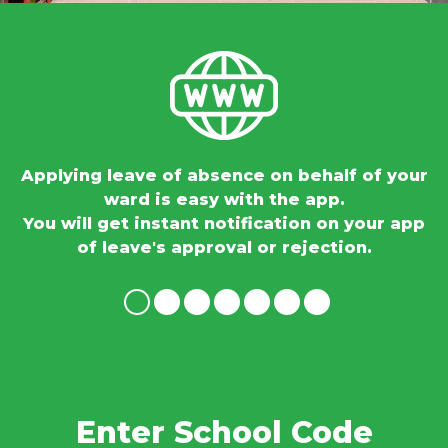
ng
Applying leave of absence on behalf of your
ward is easy with the app.
You will get instant notification on your app
of leave's approval or rejection.
Enter School Code