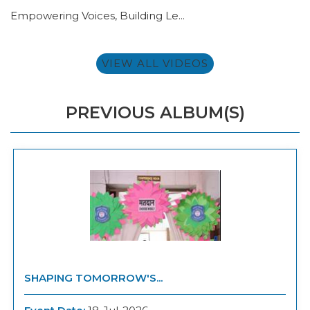
Empowering Voices, Building Le...
VIEW ALL VIDEOS
PREVIOUS ALBUM(S)
SHAPING TOMORROW'S...