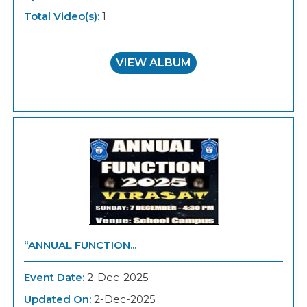
Total Video(s):
1
VIEW ALBUM
“ANNUAL FUNCTION...
Event Date:
2-Dec-2025
Updated On:
2-Dec-2025