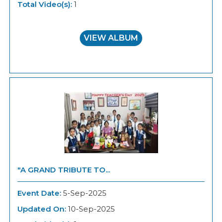
Total Video(s):
1
VIEW ALBUM
"A GRAND TRIBUTE TO...
Event Date:
5-Sep-2025
Updated On:
10-Sep-2025