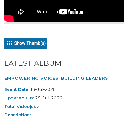
LATEST ALBUM
EMPOWERING VOICES, BUILDING LEADERS
Event Date:
18-Jul-2026
Updated On:
25-Jul-2026
Total Video(s):
2
Description: